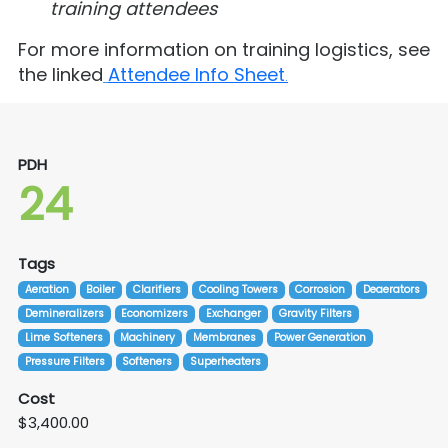
training attendees
For more information on training logistics, see
the linked
Attendee Info Sheet
.
PDH
24
Tags
Aeration
Boiler
Clarifiers
Cooling Towers
Corrosion
Deaerators
Demineralizers
Economizers
Exchanger
Gravity Filters
Lime Softeners
Machinery
Membranes
Power Generation
Pressure Filters
Softeners
Superheaters
Cost
$3,400.00