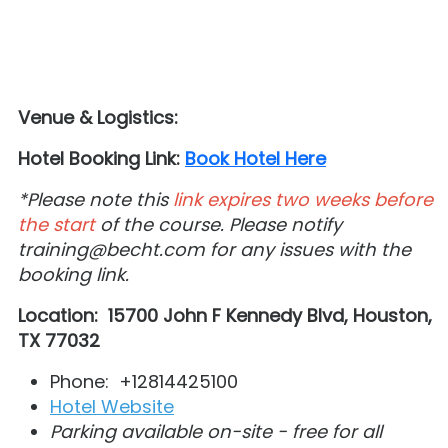
Venue & Logistics:
Hotel Booking Link:
Book Hotel Here
*Please note this
link expires two weeks before
the start
of the course. Please notify
training@becht.com for any issues with the
booking link.
Location:
1
5700 John F Kennedy Blvd, Houston,
TX 77032
Phone: +12814425100
Hotel Website
Parking available on-site - free for all