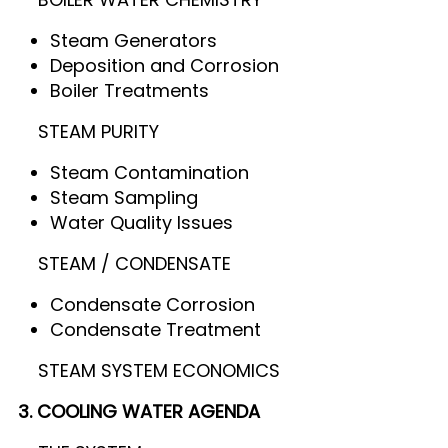
Steam Generators
Deposition and Corrosion
Boiler Treatments
STEAM PURITY
Steam Contamination
Steam Sampling
Water Quality Issues
STEAM / CONDENSATE
Condensate Corrosion
Condensate Treatment
STEAM SYSTEM ECONOMICS
3. COOLING WATER AGENDA