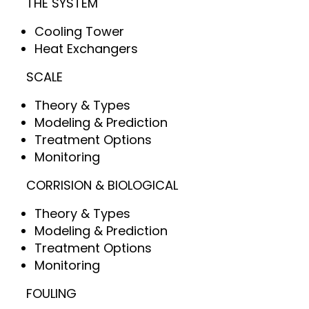
THE SYSTEM
Cooling Tower
Heat Exchangers
SCALE
Theory & Types
Modeling & Prediction
Treatment Options
Monitoring
CORRISION & BIOLOGICAL
Theory & Types
Modeling & Prediction
Treatment Options
Monitoring
FOULING