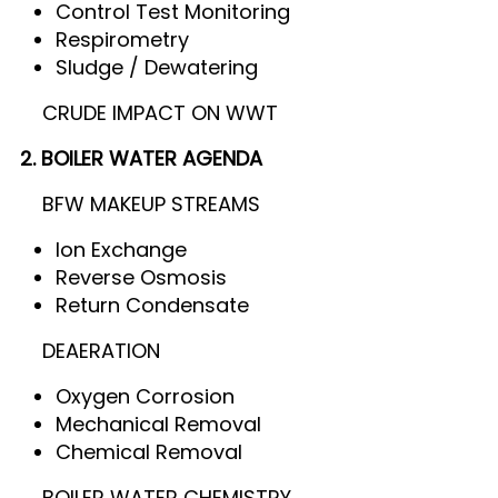
Control Test Monitoring
Respirometry
Sludge / Dewatering
CRUDE IMPACT ON WWT
2. BOILER WATER AGENDA
BFW MAKEUP STREAMS
Ion Exchange
Reverse Osmosis
Return Condensate
DEAERATION
Oxygen Corrosion
Mechanical Removal
Chemical Removal
BOILER WATER CHEMISTRY