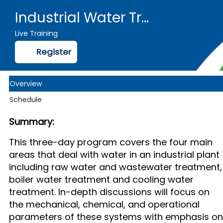
Industrial Water Treatment, from Intake to Outfall - Public 2025
Live Training
Register
Overview
Schedule
Summary:
This three-day program covers the four main
areas that deal with water in an industrial plant
including raw water and wastewater treatment,
boiler water treatment and cooling water
treatment. In-depth discussions will focus on
the mechanical, chemical, and operational
parameters of these systems with emphasis on