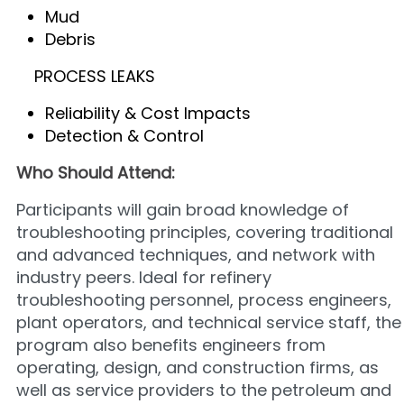
Mud
Debris
PROCESS LEAKS
Reliability & Cost Impacts
Detection & Control
Who Should Attend:
Participants will gain broad knowledge of
troubleshooting principles, covering traditional
and advanced techniques, and network with
industry peers. Ideal for refinery
troubleshooting personnel, process engineers,
plant operators, and technical service staff, the
program also benefits engineers from
operating, design, and construction firms, as
well as service providers to the petroleum and