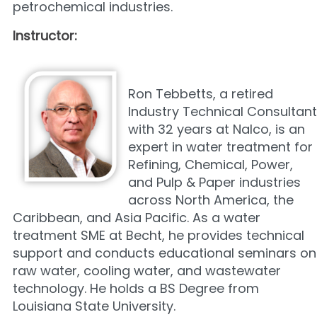
petrochemical industries.
Instructor:
Ron Tebbetts, a retired
Industry Technical Consultant
with 32 years at Nalco, is an
expert in water treatment for
Refining, Chemical, Power,
and Pulp & Paper industries
across North America, the
Caribbean, and Asia Pacific. As a water
treatment SME at Becht, he provides technical
support and conducts educational seminars on
raw water, cooling water, and wastewater
technology. He holds a BS Degree from
Louisiana State University.