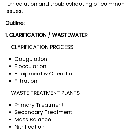
remediation and troubleshooting of common
issues.
Outline:
1. CLARIFICATION / WASTEWATER
CLARIFICATION PROCESS
Coagulation
Flocculation
Equipment & Operation
Filtration
WASTE TREATMENT PLANTS
Primary Treatment
Secondary Treatment
Mass Balance
Nitrification