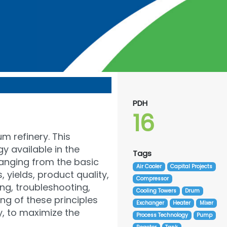
PDH
16
m refinery. This
y available in the
Tags
ranging from the basic
Air Cooler
Capital Projects
yields, product quality,
Compressor
ing, troubleshooting,
Cooling Towers
Drum
ng of these principles
Exchanger
Heater
Mixer
y, to maximize the
Process Technology
Pump