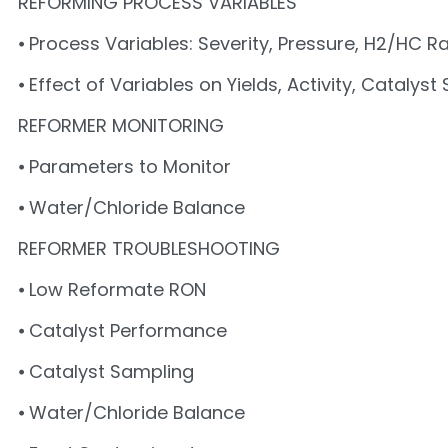
REFORMING PROCESS VARIABLES
⦁ Process Variables: Severity, Pressure, H2/HC Ra
⦁ Effect of Variables on Yields, Activity, Catalyst
REFORMER MONITORING
⦁ Parameters to Monitor
⦁ Water/Chloride Balance
REFORMER TROUBLESHOOTING
⦁ Low Reformate RON
⦁ Catalyst Performance
⦁ Catalyst Sampling
⦁ Water/Chloride Balance