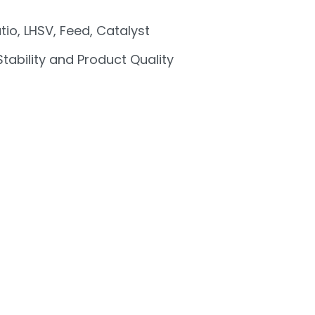
tio, LHSV, Feed, Catalyst
 Stability and Product Quality