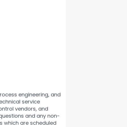
process engineering, and
echnical service
ontrol vendors, and
ng questions and any non-
ns which are scheduled