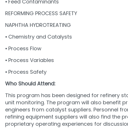
⦁ Feed Contaminants
REFORMING PROCESS SAFETY
NAPHTHA HYDROTREATING
⦁ Chemistry and Catalysts
⦁ Process Flow
⦁ Process Variables
⦁ Process Safety
Who Should Attend:
This program has been designed for refinery staf
unit monitoring. The program will also benefit p
engineers from catalyst suppliers. Personnel f
refining equipment suppliers will also find the 
proprietary operating experiences for discuss