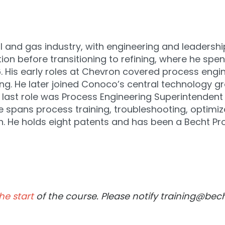
l and gas industry, with engineering and leadership
on before transitioning to refining, where he spen
. His early roles at Chevron covered process engine
ng. He later joined Conoco’s central technology gro
 last role was Process Engineering Superintendent a
spans process training, troubleshooting, optimizati
n. He holds eight patents and has been a Becht P
he start
of the course. Please notify training@bec