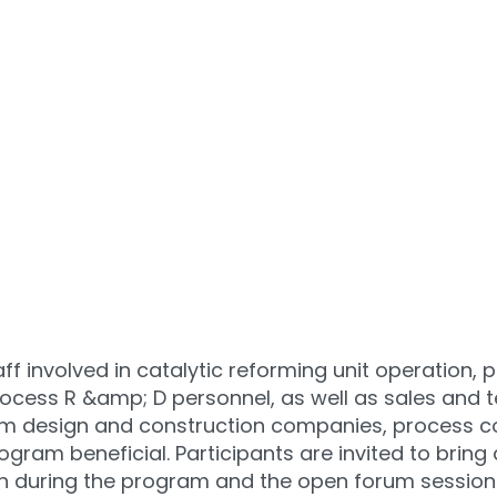
f involved in catalytic reforming unit operation, 
rocess R &amp; D personnel, as well as sales and t
rom design and construction companies, process c
program beneficial. Participants are invited to bri
ion during the program and the open forum sessio