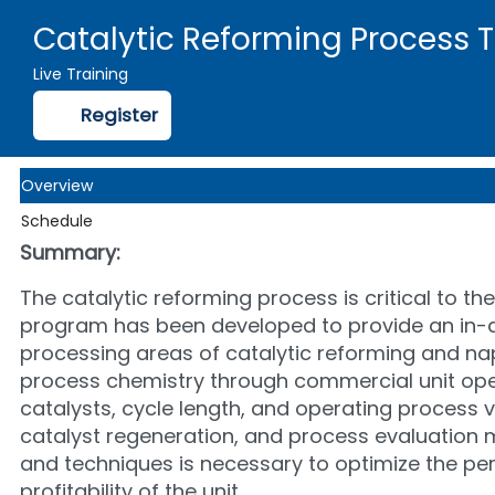
Catalytic Reforming Process 
Live Training
Register
Overview
Schedule
Summary:
The catalytic reforming process is critical to t
program has been developed to provide an in-dep
processing areas of catalytic reforming and nap
process chemistry through commercial unit opera
catalysts, cycle length, and operating process va
catalyst regeneration, and process evaluation 
and techniques is necessary to optimize the per
profitability of the unit.