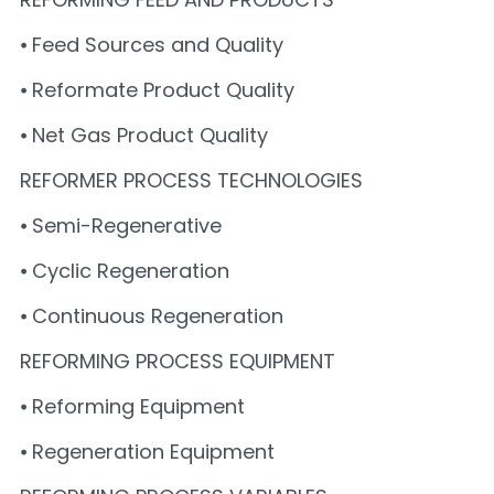
⦁ Feed Sources and Quality
⦁ Reformate Product Quality
⦁ Net Gas Product Quality
REFORMER PROCESS TECHNOLOGIES
⦁ Semi-Regenerative
⦁ Cyclic Regeneration
⦁ Continuous Regeneration
REFORMING PROCESS EQUIPMENT
⦁ Reforming Equipment
⦁ Regeneration Equipment