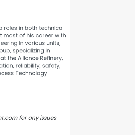
 roles in both technical
t most of his career with
ering in various units,
up, specializing in
t the Alliance Refinery,
on, reliability, safety,
rocess Technology
ht.com for any issues