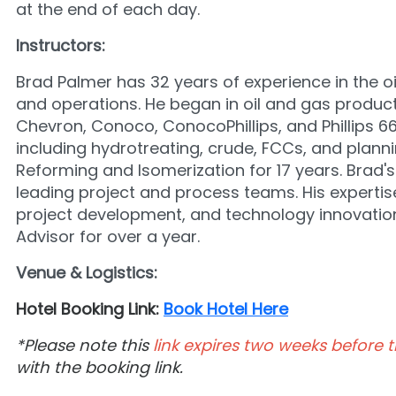
at the end of each day.
Instructors:
Brad Palmer has 32 years of experience in the oi
and operations. He began in oil and gas producti
Chevron, Conoco, ConocoPhillips, and Phillips 66
including hydrotreating, crude, FCCs, and planni
Reforming and Isomerization for 17 years. Brad's
leading project and process teams. His expertise 
project development, and technology innovatio
Advisor for over a year.
Venue & Logistics:
Hotel Booking Link:
Book Hotel Here
*Please note this
link expires two weeks before t
with the booking link.