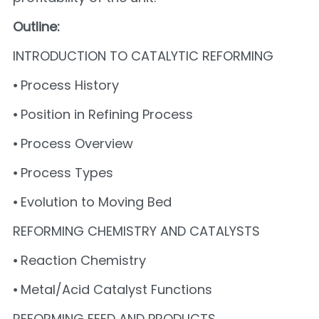
Outline:
INTRODUCTION TO CATALYTIC REFORMING
⦁ Process History
⦁ Position in Refining Process
⦁ Process Overview
⦁ Process Types
⦁ Evolution to Moving Bed
REFORMING CHEMISTRY AND CATALYSTS
⦁ Reaction Chemistry
⦁ Metal/Acid Catalyst Functions
REFORMING FEED AND PRODUCTS