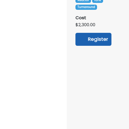
Reactor
Tank
Turnaround
Cost
$2,300.00
Register