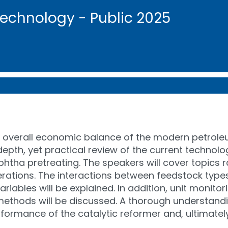
Technology - Public 2025
he overall economic balance of the modern petroleu
th, yet practical review of the current technolog
htha pretreating. The speakers will cover topics 
tions. The interactions between feedstock types, 
riables will be explained. In addition, unit monitor
methods will be discussed. A thorough understandi
formance of the catalytic reformer and, ultimatel