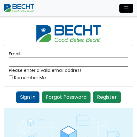
Email
Please enter a valid email address
Remember Me
Sign In
Forgot Password
Register