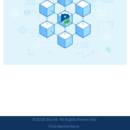
©2026 Becht. All Rights Reserved.
Find Becht Here